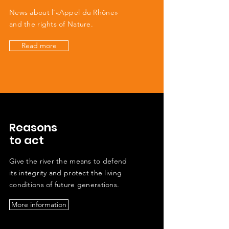
News about l'«Appel du Rhône»
and the rights of Nature.
Read more
Reasons
to act
Give the river the means to defend
its integrity and protect the living
conditions of future generations.
More information