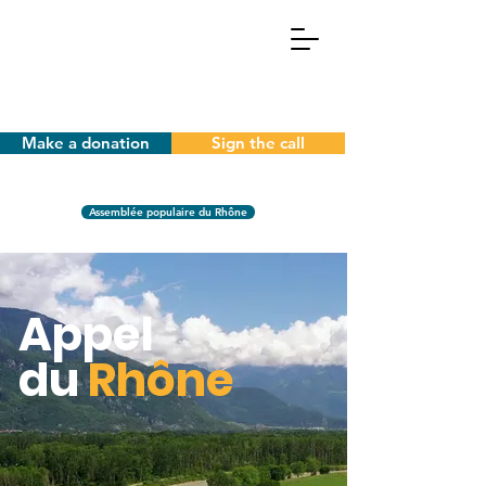
Make a donation
Sign the call
Assemblée populaire du Rhône
Appel
du
Rhône