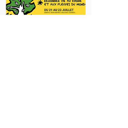
Rhône en commun - Agir 
pour le vivant
23 Jul 2022, 09:00
Musée et sites de Saint-Romain-en-
Gal
Details