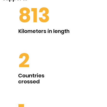
813
Kilometers in length
2
Countries
crossed