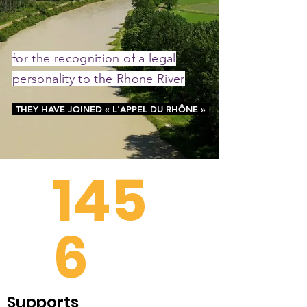
for the recognition of a legal
personality to the Rhone River
THEY HAVE JOINED « L'APPEL DU RHÔNE »
145
6
Supports