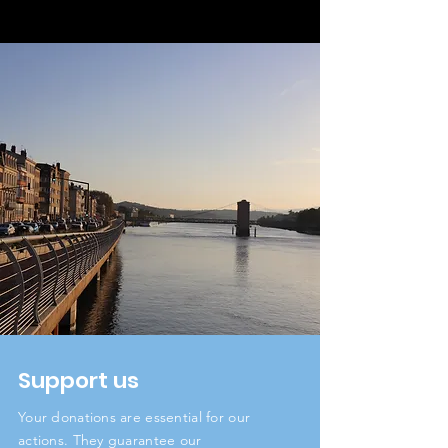
Support us
Your donations are essential for our
actions. They guarantee our