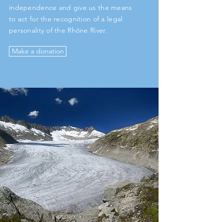
independence and give us the means
to act for the recognition of a legal
personality of the Rhône River.
Make a donation