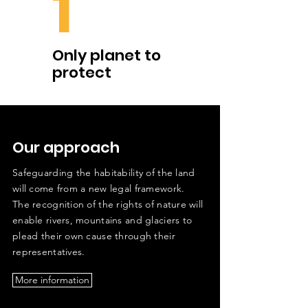
1
Only planet to
protect
Our approach
Safeguarding the habitability of the land
will come from a new legal framework.
The recognition of the rights of nature will
enable rivers, mountains and glaciers to
plead their own cause through their
representatives.
More information