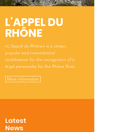
L'APPEL DU
RHÔNE
«L'Appel du Rhône» is a citizen,
popular and transnational
mobilisation for the recognition of a
legal personality for the Rhône River.
More information
Latest
News